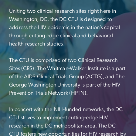
Uniting two clinical research sites right here in
Washington, DC, the DC CTU is designed to
address the HIV epidemic in the nation’s capital
through cutting edge clinical and behavioral
health research studies.
The CTU is comprised of two Clinical Research
Sites (CRS): The Whitman-Walker Institute is a part
of the AIDS Clinical Trials Group (ACTG), and The
George Washington University is part of the HIV
Prevention Trials Network (HPTN).
In concert with the NIH-funded networks, the DC
CTU strives to implement cutting-edge HIV
research in the DC metropolitan area. The DC
CTU fosters new opportunities for HIV research by