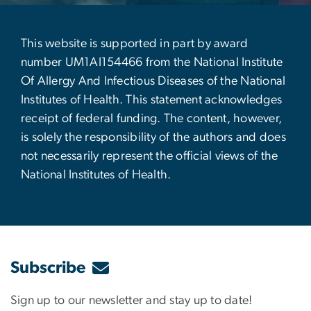
This website is supported in part by award
number UM1AI154466 from the National Institute
Of Allergy And Infectious Diseases of the National
Institutes of Health. This statement acknowledges
receipt of federal funding. The content, however,
is solely the responsibility of the authors and does
not necessarily represent the official views of the
National Institutes of Health.
Subscribe
Sign up to our newsletter and stay up to date!