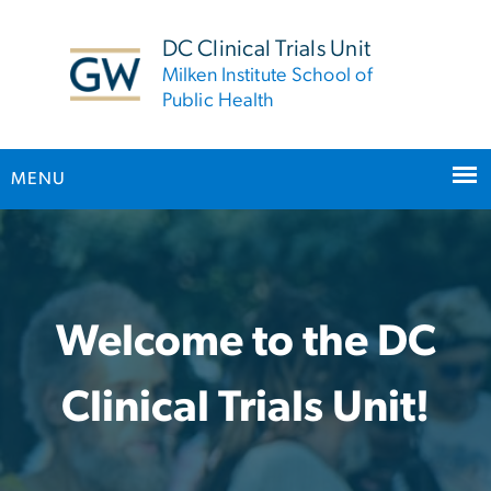
n
tent
DC Clinical Trials Unit
Milken Institute School of
Public Health
MENU
Home
Main Bootstrap Navigation
Welcome to the DC
Clinical Trials Unit!