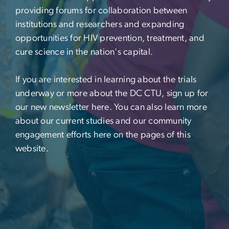
providing forums for collaboration between
institutions and researchers and expanding
opportunities for HIV prevention, treatment, and
cure science in the nation's capital.
If you are interested in learning about the trials
underway or more about the DC CTU, sign up for
our new newsletter here. You can also learn more
about our current studies and our community
engagement efforts here on the pages of this
website.