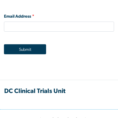
Email Address
DC Clinical Trials Unit