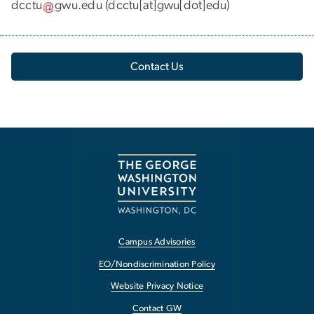
dcctu
gwu
.
edu
(dcctu[at]gwu[dot]edu)
Contact Us
Campus Advisories
EO/Nondiscrimination Policy
Website Privacy Notice
Contact GW